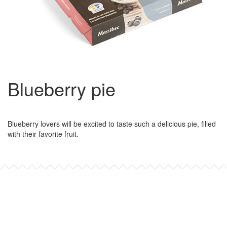
Blueberry pie
Blueberry lovers will be excited to taste such a delicious pie, filled
with their favorite fruit.