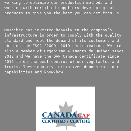
working to optimize our production methods and
working with certified suppliers developing our
products to give you the best you can get from us.
Massibec has invested heavily in the company’s
infrastructure in order to comply with the quality
standard and meet the demand of its customers and
obtains the FSSC 22000: 2010 certification. We are
also a member of Organisme Aliments du Québec since
2012 and We have the GAP Canada certificate since
2015 to do the best control of our vegetables and
fruits. These quality initiatives demonstrate our
capabilities and know-how.