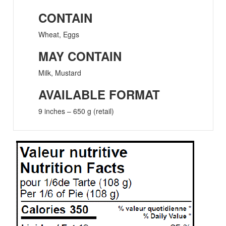
CONTAIN
Wheat, Eggs
MAY CONTAIN
Milk, Mustard
AVAILABLE FORMAT
9 inches – 650 g (retail)