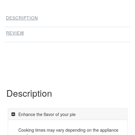
DESCRIPTION
REVIEW
Description
Enhance the flavor of your pie
Cooking times may vary depending on the appliance