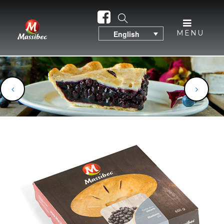
MENU
English