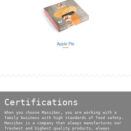
Apple Pie
Certifications
When you choose Massibec, you are working with a
family business with high standards of food safety.
Massibec is a company that always manufactures our
freshest and highest quality products, always