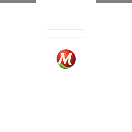
English
Home
Products
Fundrasing
Where To Buy
Contact
Our History
Phone :
819 295-3325
Fax : 819 295-5371