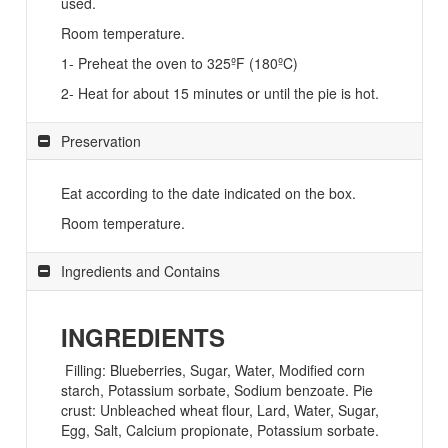
used.
Room temperature.
1- Preheat the oven to 325ºF (180ºC)
2- Heat for about 15 minutes or until the pie is hot.
Preservation
Eat according to the date indicated on the box.
Room temperature.
Ingredients and Contains
INGREDIENTS
Filling: Blueberries, Sugar, Water, Modified corn
starch, Potassium sorbate, Sodium benzoate. Pie
crust: Unbleached wheat flour, Lard, Water, Sugar,
Egg, Salt, Calcium propionate, Potassium sorbate.