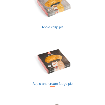
Apple crisp pie
Apple and cream fudge pie