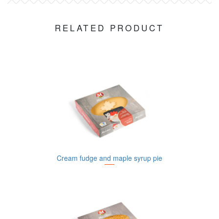
RELATED PRODUCT
Cream fudge and maple syrup pie