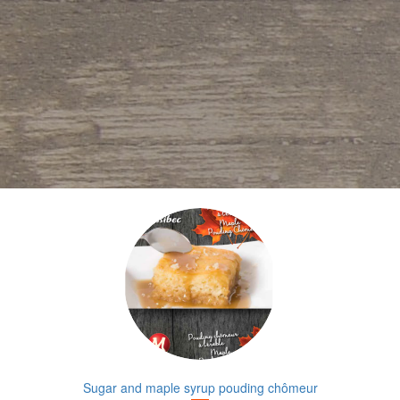
Sugar and maple syrup pouding chômeur