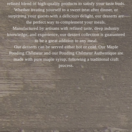
refined blend of high-quality products to satisfy your taste buds.
Whether treating yourself to a sweet treat after dinner, or
surprising your guests with a delicious delight, our desserts are
the perfect way to complement your meals.
Manufactured by artisans with refined taste, deep industry
knowledge, and experience, our dessert collection is guaranteed
to be a great addition to any meal.
Our desserts can be served either hot or cold. Our Maple
Pouding Chômeur and our Pouding Chômeur Authentique are
made with pure maple syrup, following a traditional craft
process.