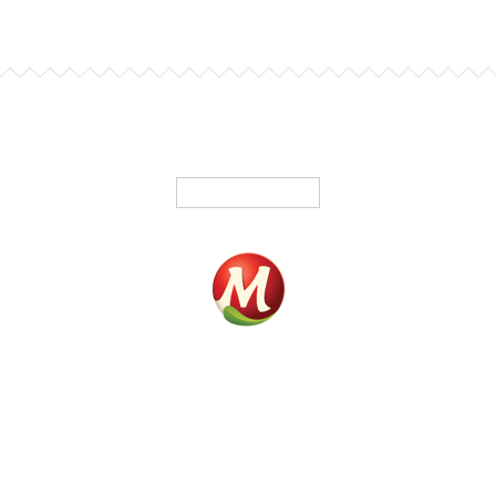
English
Home
Products
Fundrasing
Where To Buy
Contact
Our History