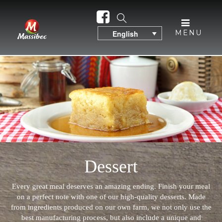
MENU
English
Dessert
Every great meal deserves an amazing ending. Finish your meal
on a perfect note with one of our high-quality desserts. Made
from ingredients produced on our own farm, we not only use the
best manufacturing process, but also include a unique and